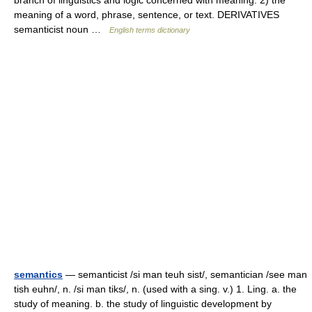
branch of linguistics and logic concerned with meaning. 2) the
meaning of a word, phrase, sentence, or text. DERIVATIVES
semanticist noun …
English terms dictionary
semantics
— semanticist /si man teuh sist/, semantician /see man
tish euhn/, n. /si man tiks/, n. (used with a sing. v.) 1. Ling. a. the
study of meaning. b. the study of linguistic development by