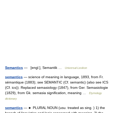
Semantics
— [engl.], Semantik …
Universal-Lexikon
semantics
— science of meaning in language, 1893, from Fr.
sémantique (1883); see SEMANTIC (Cf. semantic) (also see ICS
(Cf. ics)). Replaced semasiology (1847), from Ger. Semasiologie
(1829), from Gk. semasia signification, meaning …
Etymology
dictionary
semantics
— ► PLURAL NOUN (usu. treated as sing. ) 1) the