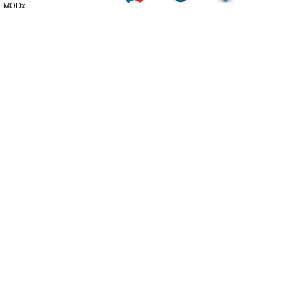
MODx.