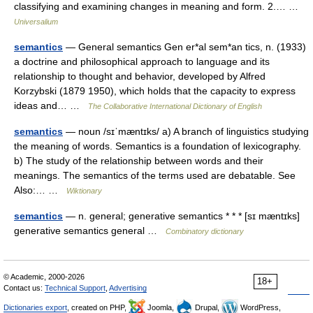
classifying and examining changes in meaning and form. 2.… …
Universalium
semantics
— General semantics Gen er*al sem*an tics, n. (1933)
a doctrine and philosophical approach to language and its
relationship to thought and behavior, developed by Alfred
Korzybski (1879 1950), which holds that the capacity to express
ideas and… …
The Collaborative International Dictionary of English
semantics
— noun /sɪˈmæntɪks/ a) A branch of linguistics studying
the meaning of words. Semantics is a foundation of lexicography.
b) The study of the relationship between words and their
meanings. The semantics of the terms used are debatable. See
Also:… …
Wiktionary
semantics
— n. general; generative semantics * * * [sɪ mæntɪks]
generative semantics general …
Combinatory dictionary
© Academic, 2000-2026
18+
Contact us:
Technical Support
,
Advertising
Dictionaries export
, created on PHP,
Joomla,
Drupal,
WordPress,