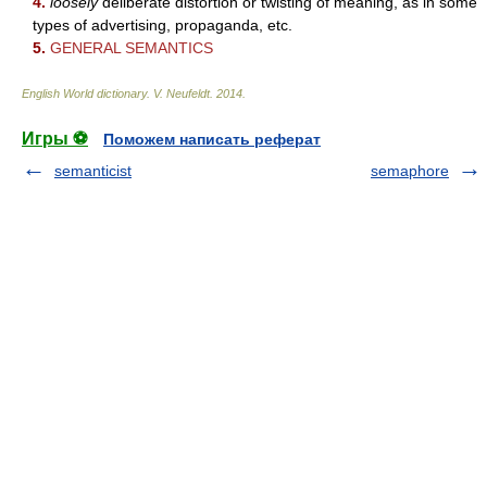
4.
loosely
deliberate distortion or twisting of meaning, as in some
types of advertising, propaganda, etc.
5.
GENERAL SEMANTICS
English World dictionary
.
V. Neufeldt
.
2014
.
Игры ⚽
Поможем написать реферат
semanticist
semaphore