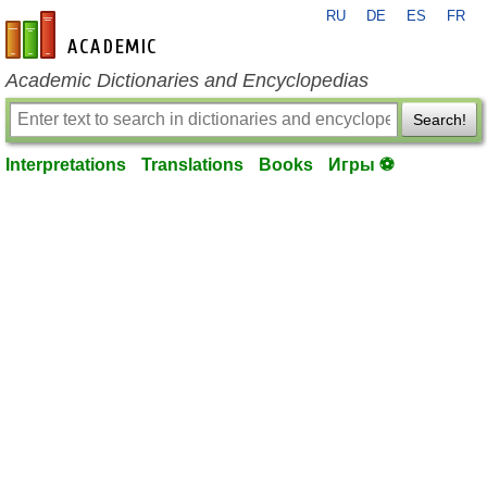
RU
DE
ES
FR
en-academic.com
Academic Dictionaries and Encyclopedias
Search!
Interpretations
Translations
Books
Игры ⚽