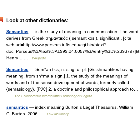
Look at other dictionaries:
Semantics
— is the study of meaning in communication. The word
derives from Greek σημαντικός ( semantikos ), significant , [cite
web|url=http://www.perseus.tufts.edu/cgi bin/ptext?
doc=Perseus%3Atext%3A1999.04.0057%3Aentry%3D%2393797|titl
Henry… …
Wikipedia
Semantics
— Sem*an tics, n. sing. or pl. [Gr. shmantikos having
meaning, from sh^ma a sign.] 1. the study of the meanings of
words and of the sense development of words; formerly called
{semasiology}. [PJC] 2. a doctrine and philosophical approach to…
…
The Collaborative International Dictionary of English
semantics
— index meaning Burton s Legal Thesaurus. William
C. Burton. 2006 …
Law dictionary