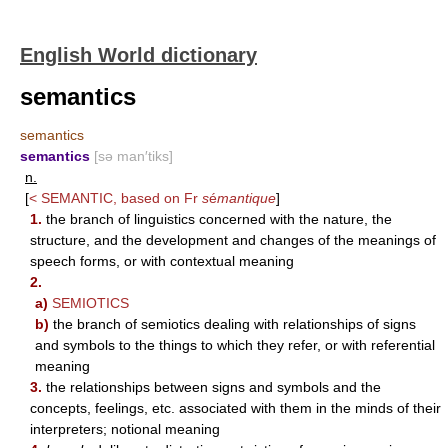
English World dictionary
semantics
semantics
semantics
[sə man′tiks]
n.
[
<
SEMANTIC
, based on Fr
s
é
mantique
]
1.
the branch of linguistics concerned with the nature, the
structure, and the development and changes of the meanings of
speech forms, or with contextual meaning
2.
a)
SEMIOTICS
b)
the branch of semiotics dealing with relationships of signs
and symbols to the things to which they refer, or with referential
meaning
3.
the relationships between signs and symbols and the
concepts, feelings, etc. associated with them in the minds of their
interpreters; notional meaning